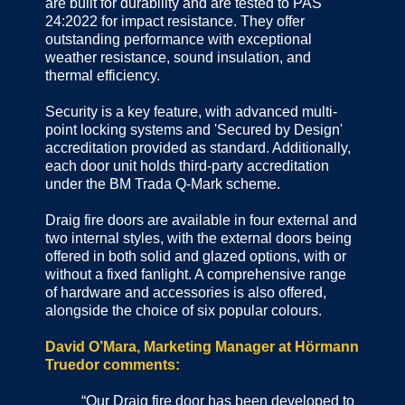
are built for durability and are tested to PAS
24:2022 for impact resistance. They offer
outstanding performance with exceptional
weather resistance, sound insulation, and
thermal efficiency.
Security is a key feature, with advanced multi-
point locking systems and 'Secured by Design'
accreditation provided as standard. Additionally,
each door unit holds third-party accreditation
under the BM Trada Q-Mark scheme.
Draig fire doors are available in four external and
two internal styles, with the external doors being
offered in both solid and glazed options, with or
without a fixed fanlight. A comprehensive range
of hardware and accessories is also offered,
alongside the choice of six popular colours.
David O’Mara, Marketing Manager at Hörmann
Truedor comments:
“Our Draig fire door has been developed to