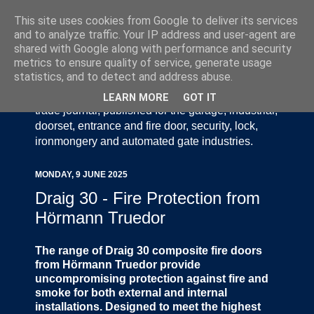
This site uses cookies from Google to deliver its services
and to analyze traffic. Your IP address and user-agent are
shared with Google along with performance and security
metrics to ensure quality of service, generate usage
statistics, and to detect and address abuse.
Door Industry Journal - The Voice of the UK Door
and Gate Industry is an independently produced
LEARN MORE
GOT IT
trade journal, published for the garage, industrial,
doorset, entrance and fire door, security, lock,
ironmongery and automated gate industries.
MONDAY, 9 JUNE 2025
Draig 30 - Fire Protection from
Hörmann Truedor
The range of Draig 30 composite fire doors
from Hörmann Truedor provide
uncompromising protection against fire and
smoke for both external and internal
installations. Designed to meet the highest