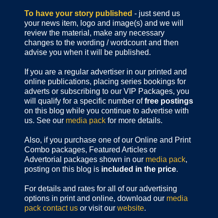
To have your story published
- just send us
your news item, logo and image(s) and we will
review the material, make any necessary
changes to the wording / wordcount and then
advise you when it will be published.
If you are a regular advertiser in our printed and
online publications,
placing series bookings for
adverts or subscribing to our VIP Packages, you
will qualify for a specific number of
free postings
on this blog while you continue to advertise with
us. See our
media pack
for more details.
Also, if you purchase one of our Online and Print
Combo packages, Featured Articles or
Advertorial packages shown in our
media pack
,
posting on this blog is
included in the price
.
For details and rates for all of our advertising
options in print and online, download our
media
pack
contact us
or visit our
website
.