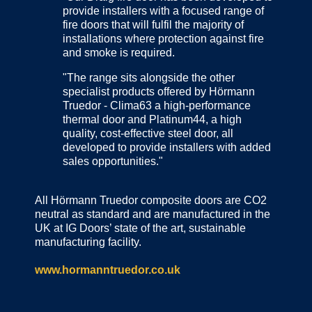
provide installers with a focused range of
fire doors that will fulfil the majority of
installations where protection against fire
and smoke is required.
"The range sits alongside the other
specialist products offered by Hörmann
Truedor - Clima63 a high-performance
thermal door and Platinum44, a high
quality, cost-effective steel door, all
developed to provide installers with added
sales opportunities."
All Hörmann Truedor composite doors are CO2
neutral as standard and are manufactured in the
UK at IG Doors’ state of the art, sustainable
manufacturing facility.
www.hormanntruedor.co.uk