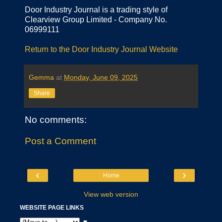
Door Industry Journal is a trading style of
Clearview Group Limited - Company No.
06999111
Return to the Door Industry Journal Website
Gemma
at
Monday, June 09, 2025
Share
No comments:
Post a Comment
‹
›
Home
View web version
WEBSITE PAGE LINKS
▼