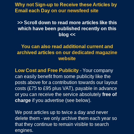
Why not Sign-up to Receive these Articles by
Email each Day
on our newsfeed site
>> Scroll down to read more articles like this
which have been published recently on this
blog <<
You can also read additional current and
archived articles
on our dedicated magazine
website
Low Cost and Free Publicity
- Your company
can easily benefit from some publicity like the
posts above for a contribution towards our layout
costs (£75 to £95 plus VAT), payable in advance
or you can receive the service absolutely
free of
charge
if you advertise (see below).
We post articles up to twice a day and never
delete them - we only archive them each year so
that they continue to remain visible to search
engines.