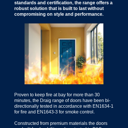
standards and certification, the range offers a
robust solution that is built to last without
compromising on style and performance.
Proven to keep fire at bay for more than 30
minutes, the Draig range of doors have been bi-
directionally tested in accordance with EN1634-1
for fire and EN1643-3 for smoke control.
Constructed from premium materials the doors