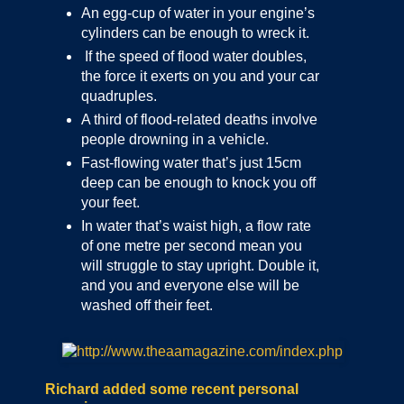
An egg-cup of water in your engine’s
cylinders can be enough to wreck it.
If the speed of flood water doubles,
the force it exerts on you and your car
quadruples.
A third of flood-related deaths involve
people drowning in a vehicle.
Fast-flowing water that’s just 15cm
deep can be enough to knock you off
your feet.
In water that’s waist high, a flow rate
of one metre per second mean you
will struggle to stay upright. Double it,
and you and everyone else will be
washed off their feet.
Richard added some recent personal