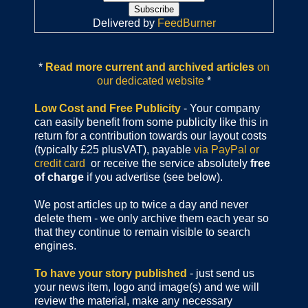
Delivered by
FeedBurner
*
Read more current and archived articles
on
our dedicated website
*
Low Cost and Free Publicity
- Your company
can easily benefit from some publicity like this in
return for a contribution towards our layout costs
(typically £25 plusVAT), payable
via PayPal or
credit card
or receive the service absolutely
free
of charge
if you advertise (see below).
We post articles up to twice a day and never
delete them - we only archive them each year so
that they continue to remain visible to search
engines.
To have your story published
- just send us
your news item, logo and image(s) and we will
review the material, make any necessary