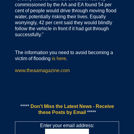
commissioned by the AA and EA found 54 per
cent of people would drive through moving flood
water, potentially risking their lives. Equally
worryingly, 42 per cent said they would blindly
follow the vehicle in front if it had got through
successfully."
The information you need to avoid becoming a
victim of flooding
is here
.
www.theaamagazine.com
*****
Don't Miss the Latest News - Receive
these Posts by Email
*****
Enter your email address: