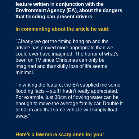
feature written in conjunction with the
Environment Agency (EA), about the dangers
that flooding can present drivers.
In commenting about the article he said:
"Clearly we got the timing bang on and the
advice has proved more appropriate than we
could ever have imagined. The horror of what’s
been on TV since Christmas can only be
imagined and thankfully loss of life seems
minimal.
"In writing the feature, the EA supplied me some
flooding facts – stuff I hadn’t really appreciated.
For example, just 30cm of flowing water can be
enough to move the average family car. Double it
to 60cm and that same vehicle will simply float
away."
Here’s a few more scary ones for you: