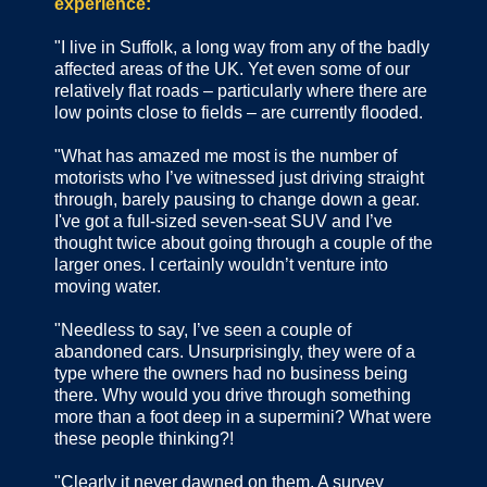
experience:
"I live in Suffolk, a long way from any of the badly
affected areas of the UK. Yet even some of our
relatively flat roads – particularly where there are
low points close to fields – are currently flooded.
"What has amazed me most is the number of
motorists who I’ve witnessed just driving straight
through, barely pausing to change down a gear.
I've got a full-sized seven-seat SUV and I’ve
thought twice about going through a couple of the
larger ones. I certainly wouldn’t venture into
moving water.
"Needless to say, I’ve seen a couple of
abandoned cars. Unsurprisingly, they were of a
type where the owners had no business being
there. Why would you drive through something
more than a foot deep in a supermini? What were
these people thinking?!
"Clearly it never dawned on them. A survey