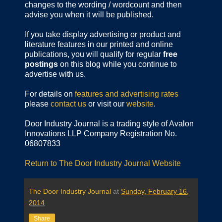
changes to the wording / wordcount and then
advise you when it will be published.
If you take display advertising or product and
literature features in our printed and online
publications, you will qualify for regular
free
postings
on this blog while you continue to
advertise with us.
For details on
features and advertising rates
please
contact us
or visit our
website
.
Door Industry Journal is a trading style of Avalon
Innovations LLP Company Registration No.
06807833
Return to The Door Industry Journal Website
The Door Industry Journal
at
Sunday, February 16,
2014
Share