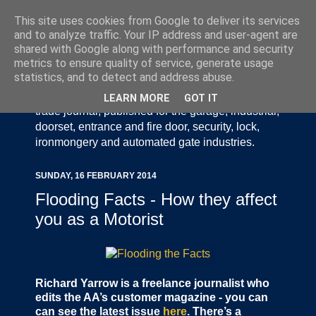
This site uses cookies from Google to deliver its services
and to analyze traffic. Your IP address and user-agent are
shared with Google along with performance and security
metrics to ensure quality of service, generate usage
statistics, and to detect and address abuse.
Door Industry Journal - The Voice of the UK Door
and Gate Industry is an independently produced
LEARN MORE
GOT IT
trade journal, published for the garage, industrial,
doorset, entrance and fire door, security, lock,
ironmongery and automated gate industries.
SUNDAY, 16 FEBRUARY 2014
Flooding Facts - How they affect
you as a Motorist
Richard Yarrow is a freelance journalist who
edits the AA’s customer magazine - you can
can see the latest issue
here
. There’s a