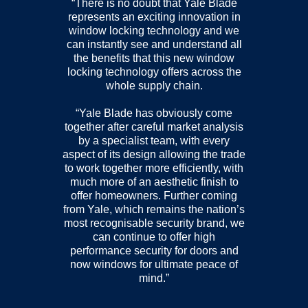
“There is no doubt that Yale Blade
represents an exciting innovation in
window locking technology and we
can instantly see and understand all
the benefits that this new window
locking technology offers across the
whole supply chain.
“Yale Blade has obviously come
together after careful market analysis
by a specialist team, with every
aspect of its design allowing the trade
to work together more efficiently, with
much more of an aesthetic finish to
offer homeowners. Further coming
from Yale, which remains the nation’s
most recognisable security brand, we
can continue to offer high
performance security for doors and
now windows for ultimate peace of
mind.”