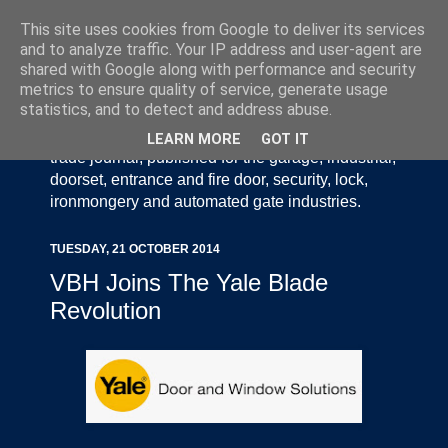
This site uses cookies from Google to deliver its services
and to analyze traffic. Your IP address and user-agent are
shared with Google along with performance and security
metrics to ensure quality of service, generate usage
statistics, and to detect and address abuse.
Door Industry Journal - The Voice of the UK Door
and Gate Industry is an independently produced
LEARN MORE
GOT IT
trade journal, published for the garage, industrial,
doorset, entrance and fire door, security, lock,
ironmongery and automated gate industries.
TUESDAY, 21 OCTOBER 2014
VBH Joins The Yale Blade
Revolution