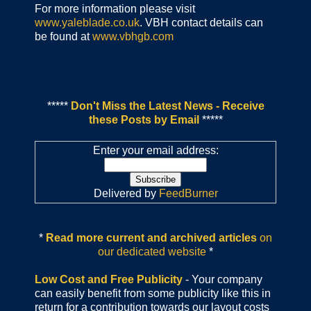
For more information please visit
www.yaleblade.co.uk
. VBH contact details can
be found at
www.vbhgb.com
*****
Don't Miss the Latest News - Receive
these Posts by Email
*****
Enter your email address:
Delivered by
FeedBurner
*
Read more current and archived articles
on
our dedicated website
*
Low Cost and Free Publicity
- Your company
can easily benefit from some publicity like this in
return for a contribution towards our layout costs