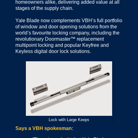
homeowners alike, delivering added value at all
stages of the supply chain.
Yale Blade now complements VBH’s full portfolio
of window and door opening solutions from the
world’s favourite locking company, including the
revolutionary Doormaster™ replacement
multipoint locking and popular Keyfree and
Keyless digital door lock solutions.
Lock with Large Keeps
Says a VBH spokesman: