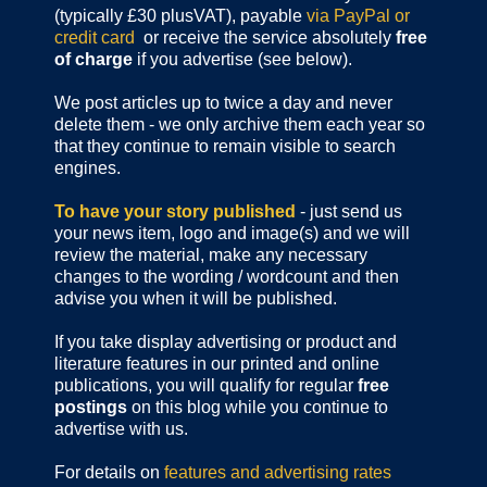
(typically £30 plusVAT), payable
via PayPal or
credit card
or receive the service absolutely
free
of charge
if you advertise (see below).
We post articles up to twice a day and never
delete them - we only archive them each year so
that they continue to remain visible to search
engines.
To have your story published
- just send us
your news item, logo and image(s) and we will
review the material, make any necessary
changes to the wording / wordcount and then
advise you when it will be published.
If you take display advertising or product and
literature features in our printed and online
publications, you will qualify for regular
free
postings
on this blog while you continue to
advertise with us.
For details on
features and advertising rates