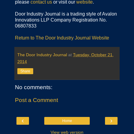
please
contact us
or visit our
website
.
Door Industry Journal is a trading style of Avalon
Innovations LLP Company Registration No.
06807833
Return to The Door Industry Journal Website
The Door Industry Journal
at
Tuesday, October 21,
2014
Share
No comments:
Post a Comment
‹
›
Home
View web version