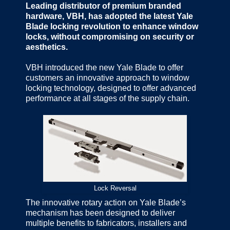
Leading distributor of premium branded
hardware, VBH, has adopted the latest Yale
Blade locking revolution to enhance window
locks, without compromising on security or
aesthetics.
VBH introduced the new Yale Blade to offer
customers an innovative approach to window
locking technology, designed to offer advanced
performance at all stages of the supply chain.
Lock Reversal
The innovative rotary action on Yale Blade’s
mechanism has been designed to deliver
multiple benefits to fabricators, installers and