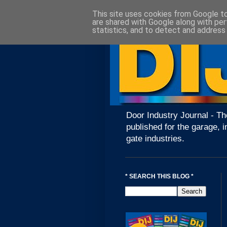
This site uses cookies from Google to 
are shared with Google along with per
statistics, and to detect and address
Door Industry Journal - Th
published for the garage, i
gate industries.
* SEARCH THIS BLOG *