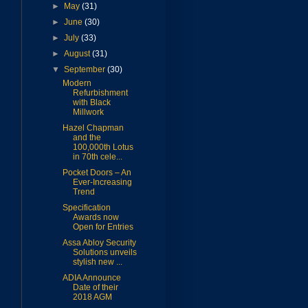
►
May
(31)
►
June
(30)
►
July
(33)
►
August
(31)
▼
September
(30)
Modern
Refurbishment
with Black
Millwork
Hazel Chapman
and the
100,000th Lotus
in 70th cele...
Pocket Doors – An
Ever-Increasing
Trend
Specification
Awards now
Open for Entries
Assa Abloy Security
Solutions unveils
stylish new ...
ADIA Announce
Date of their
2018 AGM