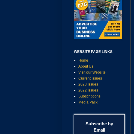
WEBSITE PAGE LINKS
Home
About Us
Visit our Website
Current Issues
2023 Issues
2022 Issues
Subscriptions
Media Pack
Subscribe by
Email