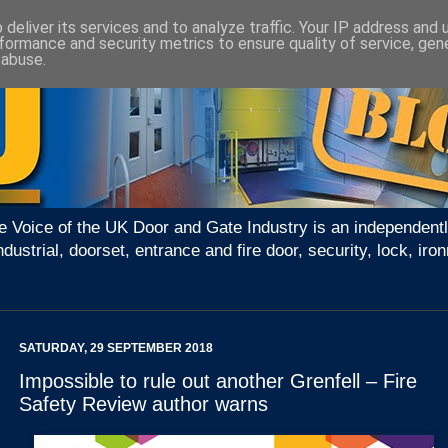
deliver its services and to analyze traffic. Your IP address and
formance and security metrics to ensure quality of service, ge
 abuse.
e Voice of the UK Door and Gate Industry is an independentl
ndustrial, doorset, entrance and fire door, security, lock, 
SATURDAY, 29 SEPTEMBER 2018
Impossible to rule out another Grenfell – Fire
Safety Review author warns