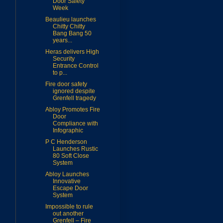
Door Safety
Week
Beaulieu launches
Chitty Chitty
Bang Bang 50
years...
Heras delivers High
Security
Entrance Control
to p...
Fire door safety
ignored despite
Grenfell tragedy
Abloy Promotes Fire
Door
Compliance with
Infographic
P C Henderson
Launches Rustic
80 Soft Close
System
Abloy Launches
Innovative
Escape Door
System
Impossible to rule
out another
Grenfell – Fire