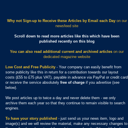
Why not Sign-up to Receive these Articles by Email each Day
on our
newsfeed site
Scroll down to read more articles like this which have been
published recently on this blog
You can also read additional current and archived articles
on our
dedicated magazine website
Low Cost and Free Publicity
- Your company can easily benefit from
some publicity like this in return for a contribution towards our layout
costs (£55 to £75 plus VAT), payable in advance via PayPal or credit card
or receive the service absolutely
free of charge
if you advertise (see
below).
We post articles up to twice a day and never delete them - we only
archive them each year so that they continue to remain visible to search
engines.
To have your story published
- just send us your news item, logo and
image(s) and we will review the material, make any necessary changes to