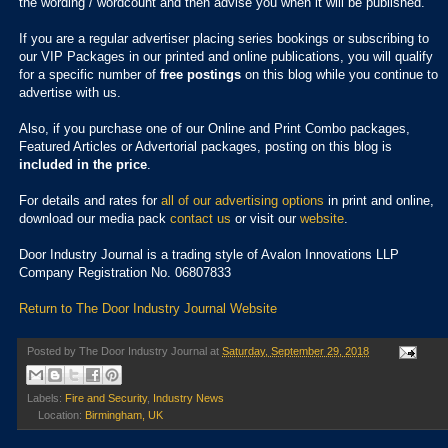
the wording / wordcount and then advise you when it will be published.
If you are a regular advertiser placing series bookings or subscribing to
our VIP Packages in our printed and online publications, you will qualify
for a specific number of
free postings
on this blog while you continue to
advertise with us.
Also, if you purchase one of our Online and Print Combo packages,
Featured Articles or Advertorial packages, posting on this blog is
included in the price
.
For details and rates for
all of our advertising options
in print and online,
download our media pack
contact us
or visit our
website
.
Door Industry Journal is a trading style of Avalon Innovations LLP
Company Registration No. 06807833
Return to The Door Industry Journal Website
Posted by
The Door Industry Journal
at
Saturday, September 29, 2018
Labels:
Fire and Security
,
Industry News
Location:
Birmingham, UK