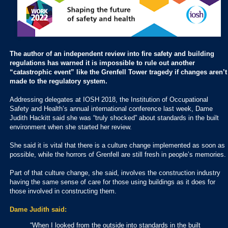
The author of an independent review into fire safety and building
regulations has warned it is impossible to rule out another
“catastrophic event” like the Grenfell Tower tragedy if changes aren’t
made to the regulatory system.
Addressing delegates at IOSH 2018, the Institution of Occupational
Safety and Health’s annual international conference last week, Dame
Judith Hackitt said she was “truly shocked” about standards in the built
environment when she started her review.
She said it is vital that there is a culture change implemented as soon as
possible, while the horrors of Grenfell are still fresh in people’s memories.
Part of that culture change, she said, involves the construction industry
having the same sense of care for those using buildings as it does for
those involved in constructing them.
Dame Judith said:
“When I looked from the outside into standards in the built