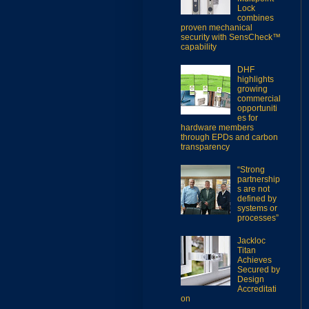
Lock
combines
proven mechanical
security with SensCheck™
capability
DHF
highlights
growing
commercial
opportuniti
es for
hardware members
through EPDs and carbon
transparency
“Strong
partnership
s are not
defined by
systems or
processes”
Jackloc
Titan
Achieves
Secured by
Design
Accreditati
on