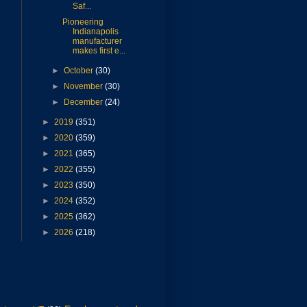
Saf...
Pioneering
Indianapolis
manufacturer
makes first e...
►
October
(30)
►
November
(30)
►
December
(24)
►
2019
(351)
►
2020
(359)
►
2021
(365)
►
2022
(355)
►
2023
(350)
►
2024
(352)
►
2025
(362)
►
2026
(218)