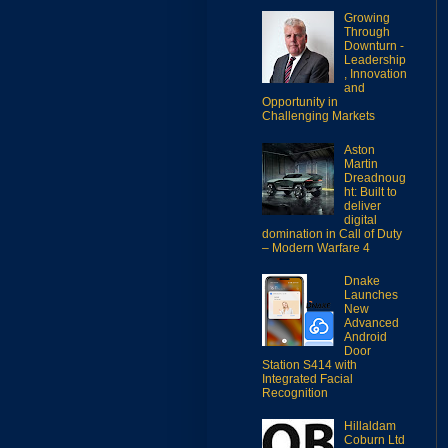
Growing
Through
Downturn -
Leadership
, Innovation
and
Opportunity in
Challenging Markets
Aston
Martin
Dreadnoug
ht: Built to
deliver
digital
domination in Call of Duty
– Modern Warfare 4
Dnake
Launches
New
Advanced
Android
Door
Station S414 with
Integrated Facial
Recognition
Hillaldam
Coburn Ltd