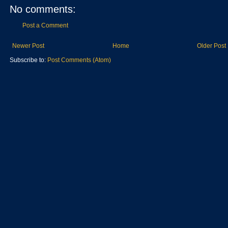
No comments:
Post a Comment
Newer Post
Home
Older Post
Subscribe to:
Post Comments (Atom)