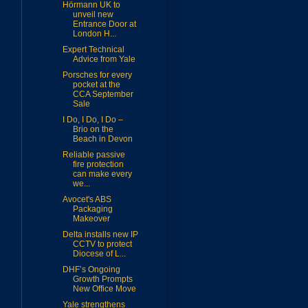
Hörmann UK to
unveil new
Entrance Door at
London H...
Expert Technical
Advice from Yale
Porsches for every
pocket at the
CCA September
Sale
I Do, I Do, I Do –
Brio on the
Beach in Devon
Reliable passive
fire protection
can make every
we...
Avocet's ABS
Packaging
Makeover
Delta installs new IP
CCTV to protect
Diocese of L...
DHF’s Ongoing
Growth Prompts
New Office Move
Yale strengthens