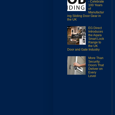
- Celebrate
100 Years
of
Manufactur
ing Sliding Door Gear in
the UK
EG Direct
Introduces
the Aqara
Smart Lock
Range to
the UK
Door and Gate Industry
More Than
Security:
Doors That
Deliver on
Every
Level