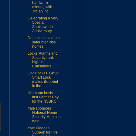
hardware
offering with
Trojan int...
Celebrating a Very
Special
Shuttleworth
Anniversary
Door closers create
safer high-rise
homes
Locks, Alarms and
Security rank
high for
Consumers...
Codelocks CL4520
Smart Lock
makes its debut
in the...
Hörmann hosts its
first Partner Day
for the NSBRC
Yale sponsors
National Home
Security Month to
help...
Yale Pledges
Support for Fire