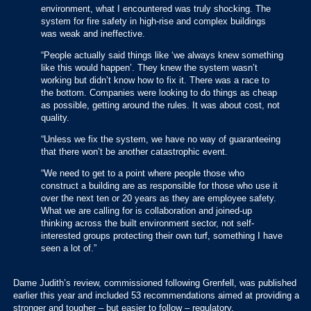
environment, what I encountered was truly shocking. The
system for fire safety in high-rise and complex buildings
was weak and ineffective.
“People actually said things like ‘we always knew something
like this would happen’. They knew the system wasn’t
working but didn’t know how to fix it. There was a race to
the bottom. Companies were looking to do things as cheap
as possible, getting around the rules. It was about cost, not
quality.
“Unless we fix the system, we have no way of guaranteeing
that there won’t be another catastrophic event.
“We need to get to a point where people those who
construct a building are as responsible for those who use it
over the next ten or 20 years as they are employee safety.
What we are calling for is collaboration and joined-up
thinking across the built environment sector, not self-
interested groups protecting their own turf, something I have
seen a lot of.”
Dame Judith’s review, commissioned following Grenfell, was published
earlier this year and included 53 recommendations aimed at providing a
stronger and tougher – but easier to follow – regulatory.