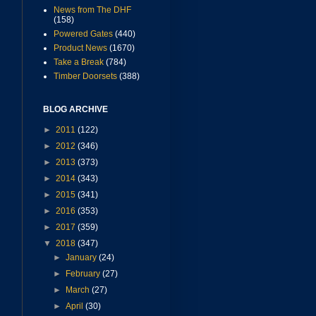
News from The DHF
(158)
Powered Gates
(440)
Product News
(1670)
Take a Break
(784)
Timber Doorsets
(388)
BLOG ARCHIVE
►
2011
(122)
►
2012
(346)
►
2013
(373)
►
2014
(343)
►
2015
(341)
►
2016
(353)
►
2017
(359)
▼
2018
(347)
►
January
(24)
►
February
(27)
►
March
(27)
►
April
(30)