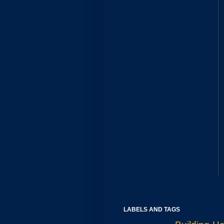
LABELS AND TAGS