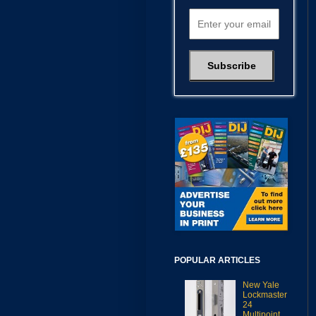
POPULAR ARTICLES
New Yale
Lockmaster
24
Multipoint