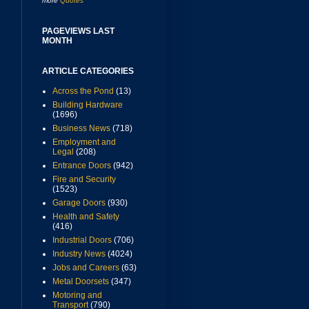
more
Quotes
PAGEVIEWS LAST
MONTH
ARTICLE CATEGORIES
Across the Pond
(13)
Building Hardware
(1696)
Business News
(718)
Employment and
Legal
(208)
Entrance Doors
(942)
Fire and Security
(1523)
Garage Doors
(930)
Health and Safety
(416)
Industrial Doors
(706)
Industry News
(4024)
Jobs and Careers
(63)
Metal Doorsets
(347)
Motoring and
Transport
(790)