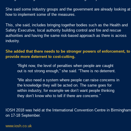
She said some industry groups and the government are already looking at
how to implement some of the measures.
This, she said, includes bringing together bodies such as the Health and
Safety Executive, local authority building control and fire and rescue
authorities and having the same risk-based approach as there is across
industry.
She added that there needs to be stronger powers of enforcement, to
provide more deterrent to cost-cutting.
“Right now, the level of penalties when people are caught
out is not strong enough,” she said. “There is no deterrent.
“We also need a system where people can raise concerns in
the knowledge they will be acted on. The same goes for
within industry, for example we don’t want people thinking
they don’t know who to tell if there are concerns.”
IOSH 2018 was held at the International Convention Centre in Birmingham
on 17-18 September.
www.iosh.co.uk