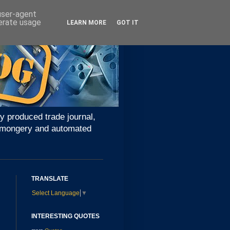
 user-agent
nerate usage
LEARN MORE
GOT IT
y produced trade journal,
ironmongery and automated
TRANSLATE
Select Language
▼
INTERESTING QUOTES