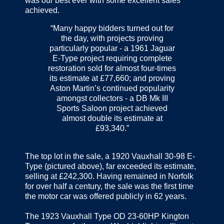
was our best ever with some excellent sales
achieved.
“Many happy bidders turned out for
the day, with projects proving
particularly popular - a 1961 Jaguar
E-Type project requiring complete
restoration sold for almost four-times
its estimate at £77,660; and proving
Aston Martin’s continued popularity
amongst collectors - a DB Mk III
Sports Saloon project achieved
almost double its estimate at
£93,340.”
The top lot in the sale, a 1920 Vauxhall 30-98 E-
Type (pictured above), far exceeded its estimate,
selling at £242,300. Having remained in Norfolk
for over half a century, the sale was the first time
the motor car was offered publicly in 62 years.
The 1923 Vauxhall Type OD 23-60HP Kington