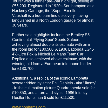
Tourer was a further pre-War highlight, selling at
£55,200. Registered in 1920s Southampton as a
Hackney Carriage, the ‘Super Excellent’
Vauxhall is a true barn find discovery, having
languished in a North London garage for almost
30 years.
Further sale highlights include the Bentley S3
Continental 'Flying Spur' Sports Saloon,
achieving almost double its estimate with an in
the room bid for £80,500. A 1936 Lagonda LG45
4½-Litre Fox & Nicholl Le Mans Team Car
Replica also achieved above estimate, with the
winning bid from a European telephone bidder
for £180,700.
Additionally, a replica of the iconic Lambretta
scooter ridden by actor Phil Daniels - aka ‘Jimmy’
- in the cult motion picture Quadrophenia sold for
£10,350; and a rare and stylish 1986 Interstyl
Hustler Huntsman 6 sold for £11,500.
www.bonhams.com