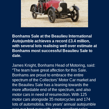
Bonhams Sale at the Beaulieu International
Autojumble achieves a record £3.4 million,
with several lots realising well over estimate at
Bonhams most successful Beaulieu Sale to
date.
James Knight, Bonhams Head of Motoring, said:
“The team have great affection for this Sale.
Bonhams are proud to embrace the entire
spectrum of the Collectors’ Motor Car market and
the Beaulieu Sale has a leaning towards the
more affordable end of the spectrum, and also
motor cars in need of resurrection. With 125
motor cars alongside 35 motorcycles and 174
lots of automobilia, this years’ annual autojumble