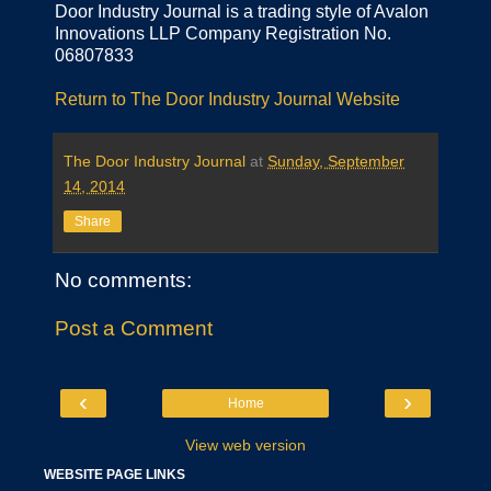
Door Industry Journal is a trading style of Avalon
Innovations LLP Company Registration No.
06807833
Return to The Door Industry Journal Website
The Door Industry Journal
at
Sunday, September
14, 2014
Share
No comments:
Post a Comment
‹
›
Home
View web version
WEBSITE PAGE LINKS