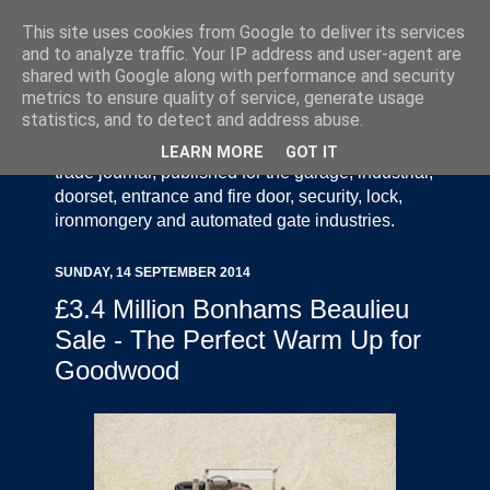
This site uses cookies from Google to deliver its services
and to analyze traffic. Your IP address and user-agent are
shared with Google along with performance and security
metrics to ensure quality of service, generate usage
statistics, and to detect and address abuse.
Door Industry Journal - The Voice of the UK Door
and Gate Industry is an independently produced
LEARN MORE
GOT IT
trade journal, published for the garage, industrial,
doorset, entrance and fire door, security, lock,
ironmongery and automated gate industries.
SUNDAY, 14 SEPTEMBER 2014
£3.4 Million Bonhams Beaulieu
Sale - The Perfect Warm Up for
Goodwood