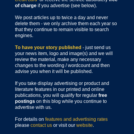
of charge
if you advertise (see below).
We post articles up to twice a day and never
delete them - we only archive them each year so
that they continue to remain visible to search
engines.
To have your story published
- just send us
your news item, logo and image(s) and we will
review the material, make any necessary
changes to the wording / wordcount and then
advise you when it will be published.
If you take display advertising or product and
literature features in our printed and online
publications, you will qualify for regular
free
postings
on this blog while you continue to
advertise with us.
For details on
features and advertising rates
please
contact us
or visit our
website
.