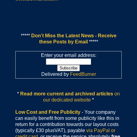
*****
Don't Miss the Latest News - Receive
these Posts by Email
*****
Enter your email address:
Delivered by
FeedBurner
*
Read more current and archived articles
on
our dedicated website
*
Low Cost and Free Publicity
- Your company
can easily benefit from some publicity like this in
return for a contribution towards our layout costs
(typically £30 plusVAT), payable
via PayPal or
credit card
or receive the service absolutely
free