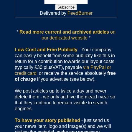
Delivered by
FeedBurner
*
Read more current and archived articles
on
our dedicated website
*
Low Cost and Free Publicity
- Your company
can easily benefit from some publicity like this in
return for a contribution towards our layout costs
(typically £30 plusVAT), payable
via PayPal or
credit card
or receive the service absolutely
free
of charge
if you advertise (see below).
We post articles up to twice a day and never
delete them - we only archive them each year so
that they continue to remain visible to search
engines.
To have your story published
- just send us
your news item, logo and image(s) and we will