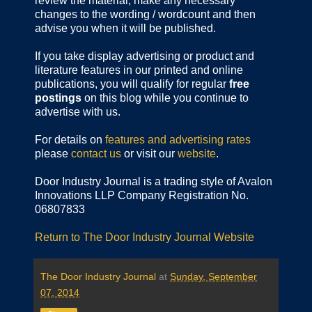
review the material, make any necessary
changes to the wording / wordcount and then
advise you when it will be published.
If you take display advertising or product and
literature features in our printed and online
publications, you will qualify for regular
free
postings
on this blog while you continue to
advertise with us.
For details on
features and advertising rates
please
contact us
or visit our
website
.
Door Industry Journal is a trading style of Avalon
Innovations LLP Company Registration No.
06807833
Return to The Door Industry Journal Website
The Door Industry Journal
at
Sunday, September
07, 2014