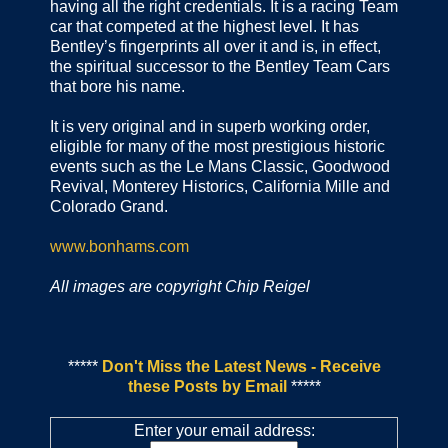
having all the right credentials. It is a racing Team
car that competed at the highest level. It has
Bentley’s fingerprints all over it and is, in effect,
the spiritual successor to the Bentley Team Cars
that bore his name.
It is very original and in superb working order,
eligible for many of the most prestigious historic
events such as the Le Mans Classic, Goodwood
Revival, Monterey Historics, California Mille and
Colorado Grand.
www.bonhams.com
All images are copyright Chip Reigel
*****
Don't Miss the Latest News - Receive
these Posts by Email
*****
Enter your email address: