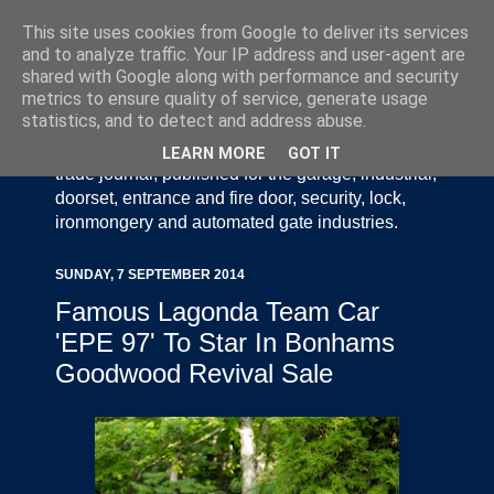
This site uses cookies from Google to deliver its services
and to analyze traffic. Your IP address and user-agent are
shared with Google along with performance and security
metrics to ensure quality of service, generate usage
statistics, and to detect and address abuse.
Door Industry Journal - The Voice of the UK Door
and Gate Industry is an independently produced
LEARN MORE
GOT IT
trade journal, published for the garage, industrial,
doorset, entrance and fire door, security, lock,
ironmongery and automated gate industries.
SUNDAY, 7 SEPTEMBER 2014
Famous Lagonda Team Car
'EPE 97' To Star In Bonhams
Goodwood Revival Sale