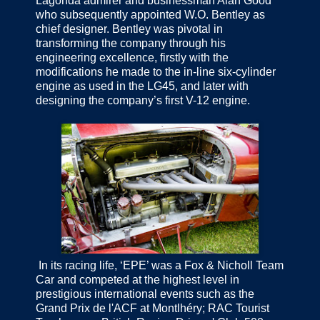
Lagonda admirer and businessman Alan Good
who subsequently appointed W.O. Bentley as
chief designer. Bentley was pivotal in
transforming the company through his
engineering excellence, firstly with the
modifications he made to the in-line six-cylinder
engine as used in the LG45, and later with
designing the company’s first V-12 engine.
In its racing life, ‘EPE’ was a Fox & Nicholl Team
Car and competed at the highest level in
prestigious international events such as the
Grand Prix de l'ACF at Montlhéry; RAC Tourist