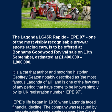
The Lagonda LG45R Rapide - 'EPE 97' - one
of the most visibly recognisable pre-war
sports racing cars, is to be offered at
Bonhams Goodwood Revival sale on 13th
September, estimated at £1,400,000 –
1,800,000.
It is a car that author and motoring historian
Geoffrey Seaton notably described as 'the most
famous Lagonda of all', and is one of the few cars
of any period that have come to be known simply
by its UK registration number, 'EPE 97'.
‘EPE’s life began in 1936 when Lagonda faced
financial decline. The company was rescued by