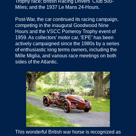
Trophy race; British Racing Drivers' Club 500-
Miles; and the 1937 Le Mans 24-Hours.
Post-War, the car continued its racing campaign,
competing in the inaugural Goodwood Nine
Hours and the VSCC Pomeroy Trophy event of
1959. As collectors’ motor car, ‘EPE’ has been
actively campaigned since the 1980s by a series
of enthusiastic long terms owners, including the
Mille Miglia, and various race meetings on both
sides of the Atlantic.
This wonderful British war horse is recognized as