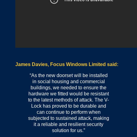
James Davies, Focus Windows Limited said:
“As the new doorset will be installed
in social housing and commercial
buildings, we needed to ensure the
hardware we fitted would be resistant
to the latest methods of attack. The V-
Lock has proved to be durable and
can continue to perform when
subjected to sustained attack, making
it a reliable and resilient security
solution for us.”