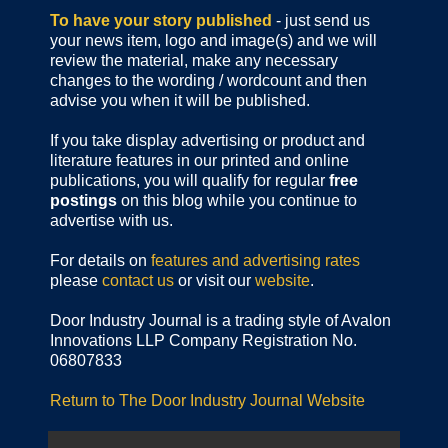
To have your story published
- just send us
your news item, logo and image(s) and we will
review the material, make any necessary
changes to the wording / wordcount and then
advise you when it will be published.
If you take display advertising or product and
literature features in our printed and online
publications, you will qualify for regular
free
postings
on this blog while you continue to
advertise with us.
For details on
features and advertising rates
please
contact us
or visit our
website
.
Door Industry Journal is a trading style of Avalon
Innovations LLP Company Registration No.
06807833
Return to The Door Industry Journal Website