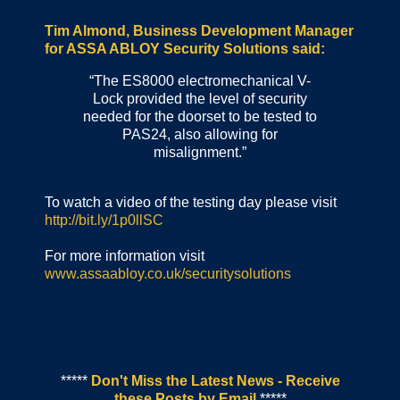
Tim Almond, Business Development Manager
for ASSA ABLOY Security Solutions said:
“The ES8000 electromechanical V-
Lock provided the level of security
needed for the doorset to be tested to
PAS24, also allowing for
misalignment.”
To watch a video of the testing day please visit
http://bit.ly/1p0llSC
For more information visit
www.assaabloy.co.uk/securitysolutions
*****
Don't Miss the Latest News - Receive
these Posts by Email
*****