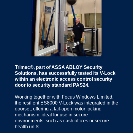
Trimec®, part of ASSA ABLOY Security
Solutions, has successfully tested its V-Lock
within an electronic access control security
door to security standard PAS24.
Working together with Focus Windows Limited,
the resilient ES8000 V-Lock was integrated in the
doorset, offering a fail-open motor locking
mechanism, ideal for use in secure
environments, such as cash offices or secure
health units.