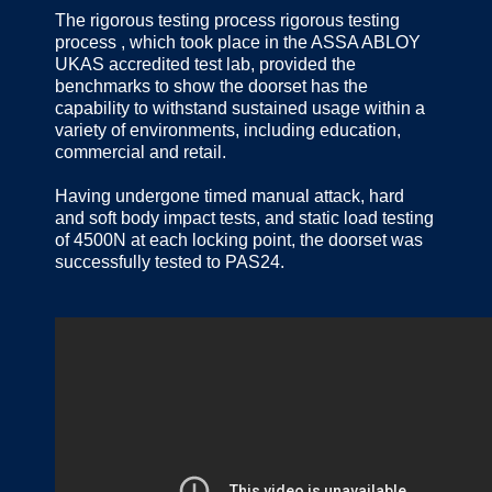
The rigorous testing process rigorous testing
process , which took place in the ASSA ABLOY
UKAS accredited test lab, provided the
benchmarks to show the doorset has the
capability to withstand sustained usage within a
variety of environments, including education,
commercial and retail.
Having undergone timed manual attack, hard
and soft body impact tests, and static load testing
of 4500N at each locking point, the doorset was
successfully tested to PAS24.