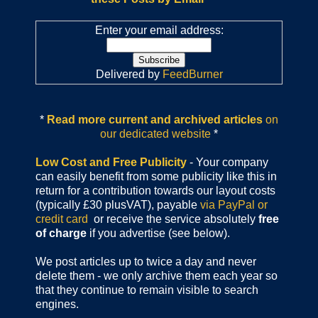
Enter your email address:
Delivered by
FeedBurner
*
Read more current and archived articles
on
our dedicated website
*
Low Cost and Free Publicity
- Your company
can easily benefit from some publicity like this in
return for a contribution towards our layout costs
(typically £30 plusVAT), payable
via PayPal or
credit card
or receive the service absolutely
free
of charge
if you advertise (see below).
We post articles up to twice a day and never
delete them - we only archive them each year so
that they continue to remain visible to search
engines.