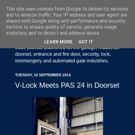
This site uses cookies from Google to deliver its services
and to analyze traffic. Your IP address and user-agent are
shared with Google along with performance and security
metrics to ensure quality of service, generate usage
statistics, and to detect and address abuse.
Door Industry Journal - The Voice of the UK Door
and Gate Industry is an independently produced
LEARN MORE
GOT IT
trade journal, published for the garage, industrial,
doorset, entrance and fire door, security, lock,
ironmongery and automated gate industries.
TUESDAY, 16 SEPTEMBER 2014
V-Lock Meets PAS 24 in Doorset